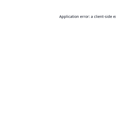
Application error: a
client
-side 