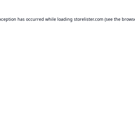
exception has occurred while loading
storelister.com
(see the
browse