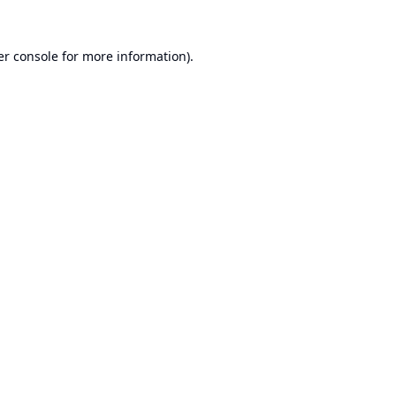
r console
for more information).