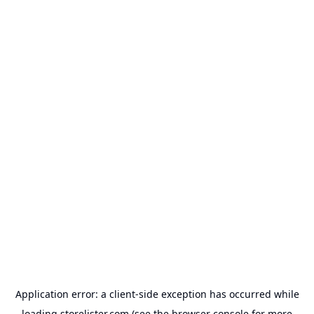
Application error: a
client
-side exception has occurred while
loading
storelister.com
(see the
browser console
for more