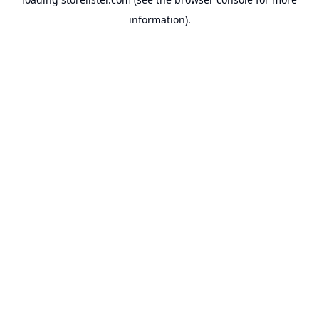
information).