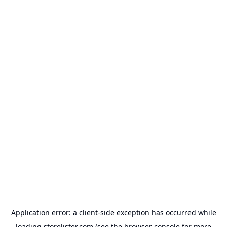
Application error: a
client
-side exception has occurred while
loading
storelister.com
(see the
browser console
for more