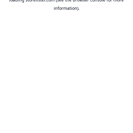
information).