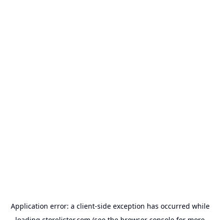
Application error: a
client
-side exception has occurred while
loading
storelister.com
(see the
browser console
for more