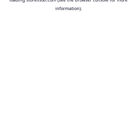
information).