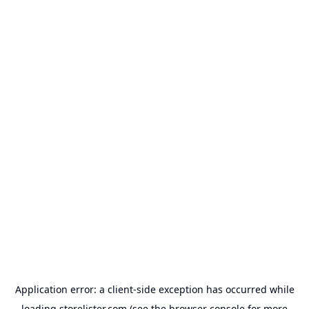
Application error: a
client
-side exception has occurred while
loading
storelister.com
(see the
browser console
for more