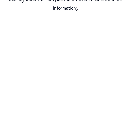
information).