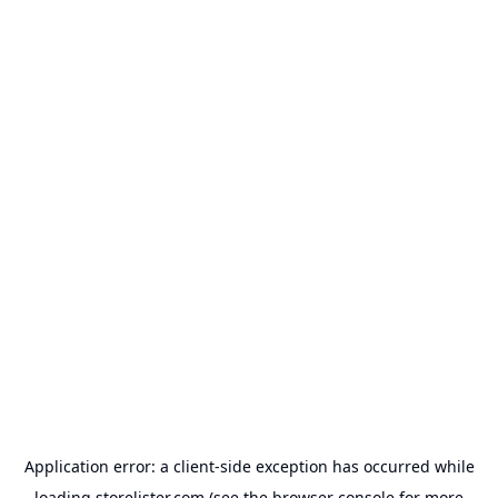
Application error: a
client
-side exception has occurred while
loading
storelister.com
(see the
browser console
for more