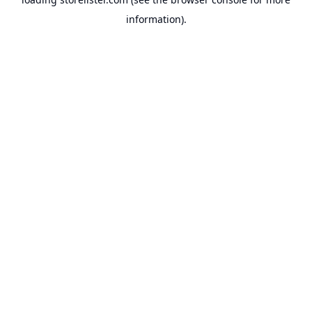
information).