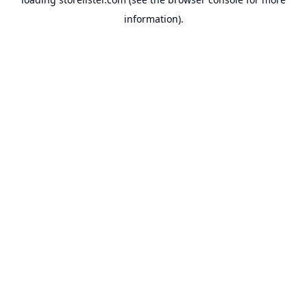
information).