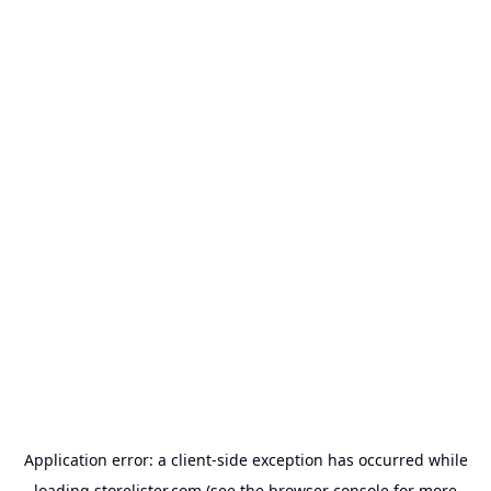
Application error: a
client
-side exception has occurred while
loading
storelister.com
(see the
browser console
for more