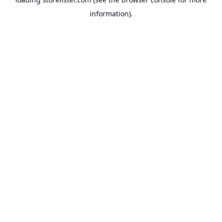
information).