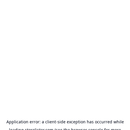
Application error: a
client
-side exception has occurred while
loading
storelister.com
(see the
browser console
for more